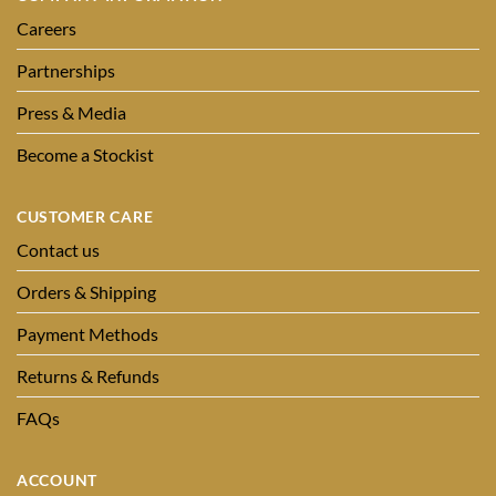
Careers
Partnerships
Press & Media
Become a Stockist
CUSTOMER CARE
Contact us
Orders & Shipping
Payment Methods
Returns & Refunds
FAQs
ACCOUNT