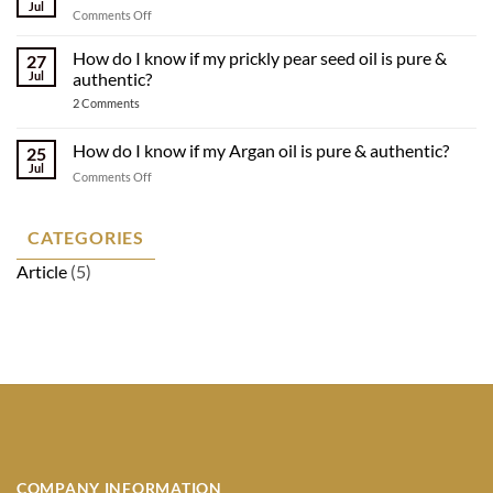
Organic
Jul
on
Comments Off
Oils
How
Made
our
How do I know if my prickly pear seed oil is pure &
Sustainably
27
argan
Jul
authentic?
oil
on
2 Comments
is
How
made
do
I
How do I know if my Argan oil is pure & authentic?
25
know
Jul
if
on
Comments Off
my
How
prickly
do
pear
seed
I
CATEGORIES
oil
know
is
Article
(5)
if
pure
&
my
authentic?
Argan
oil
is
pure
&
authentic?
COMPANY INFORMATION