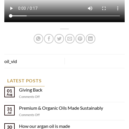
oil_vid
LATEST POSTS
Giving Back
01
Aug
on
Comments Off
Giving
Back
Premium & Organic Oils Made Sustainably
31
Jul
on
Comments Off
Premium
&
How our argan oil is made
30