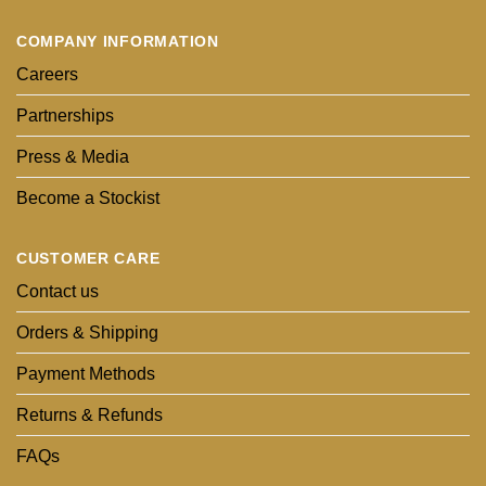
COMPANY INFORMATION
Careers
Partnerships
Press & Media
Become a Stockist
CUSTOMER CARE
Contact us
Orders & Shipping
Payment Methods
Returns & Refunds
FAQs