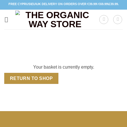
Skip
FREE CYPRUS\EU\UK DELIVERY ON ORDERS OVER €39.99\ €69.99\£39.99.
to
content
Your basket is currently empty.
RETURN TO SHOP