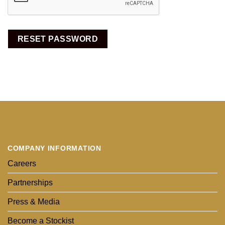
RESET PASSWORD
COMPANY INFORMATION
Careers
Partnerships
Press & Media
Become a Stockist