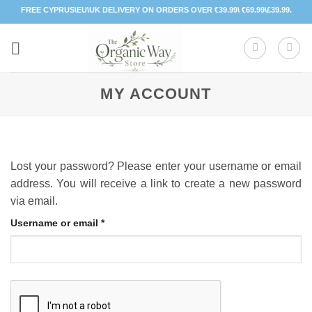
Skip
FREE CYPRUS\EU\UK DELIVERY ON ORDERS OVER €39.99\ €69.99\£39.99.
to
content
MY ACCOUNT
Lost your password? Please enter your username or email
address. You will receive a link to create a new password
via email.
Required
Username or email
*