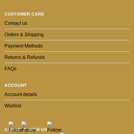
CUSTOMER CARE
Contact us
Orders & Shipping
Payment Methods
Returns & Refunds
FAQs
ACCOUNT
Account details
Wishlist
CONNECT WITH US