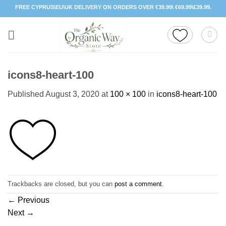
Skip
FREE CYPRUS\EU\UK DELIVERY ON ORDERS OVER €39.99\ €69.99\£39.99.
to
content
icons8-heart-100
Published
August 3, 2020
at
100 × 100
in
icons8-heart-100
Trackbacks are closed, but you can
post a comment
.
←
Previous
Next
→