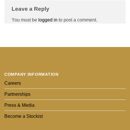
Leave a Reply
You must be
logged in
to post a comment.
COMPANY INFORMATION
Careers
Partnerships
Press & Media
Become a Stockist