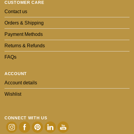
CUSTOMER CARE
Contact us
Orders & Shipping
Payment Methods
Returns & Refunds
FAQs
ACCOUNT
Account details
Wishlist
CONNECT WITH US