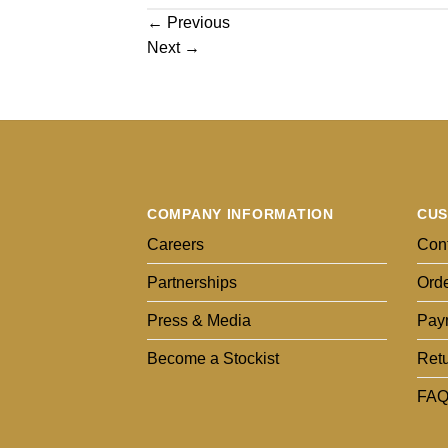
←
Previous
Next
→
COMPANY INFORMATION
CUS
Careers
Cont
Partnerships
Orde
Press & Media
Pay
Become a Stockist
Ret
FAQ