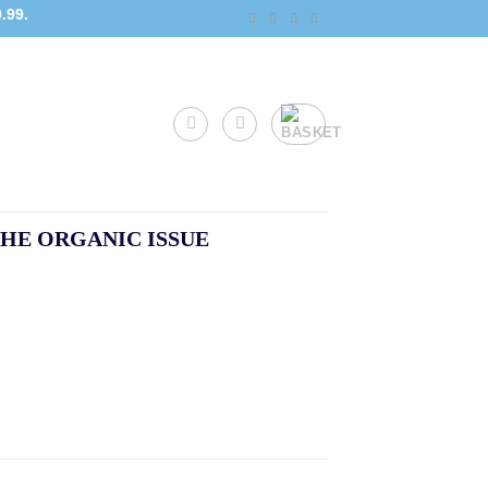
.99.
HE ORGANIC ISSUE