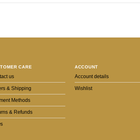
TOMER CARE
ACCOUNT
act us
Account details
rs & Shipping
Wishlist
ment Methods
urns & Refunds
s