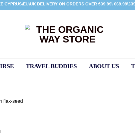
E CYPRUS\EU\UK DELIVERY ON ORDERS OVER €39.99\ €69.99\£39
IRSE
TRAVEL BUDDIES
ABOUT US
T
in
flax-seed
.