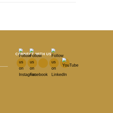
CONNECT WITH US