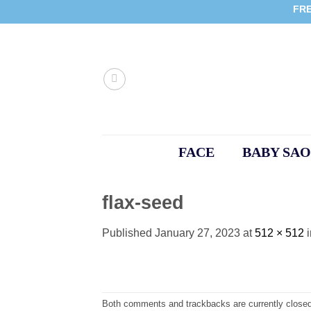
Skip
FRE
to
content
FACE
BABY SAO
flax-seed
Published
January 27, 2023
at
512 × 512
Both comments and trackbacks are currently closed