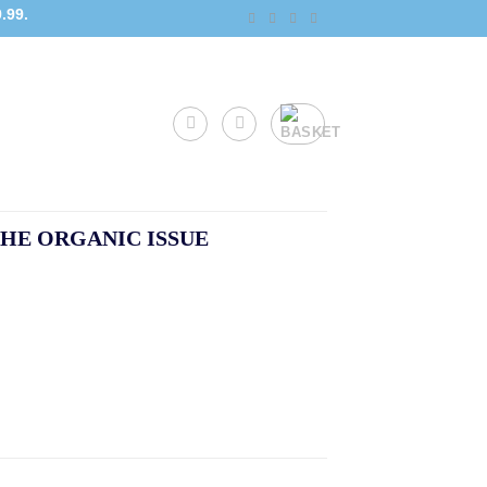
.99.
HE ORGANIC ISSUE