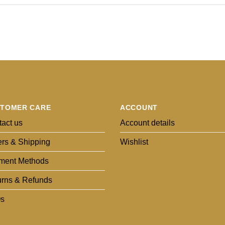
TOMER CARE
ACCOUNT
act us
Account details
rs & Shipping
Wishlist
ment Methods
urns & Refunds
s