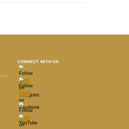
CONNECT WITH US