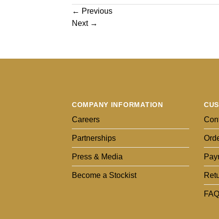
←
Previous
Next
→
COMPANY INFORMATION
CUS
Careers
Cont
Partnerships
Orde
Press & Media
Pay
Become a Stockist
Ret
FAQ