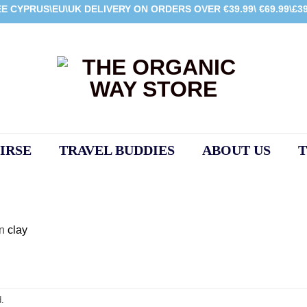
E CYPRUS\EU\UK DELIVERY ON ORDERS OVER €39.99\ €69.99\£39
IRSE
TRAVEL BUDDIES
ABOUT US
T
in
clay
.