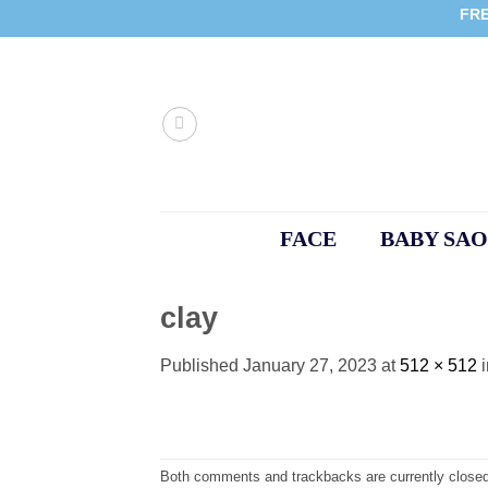
Skip
FRE
to
content
FACE
BABY SAO
clay
Published
January 27, 2023
at
512 × 512
Both comments and trackbacks are currently closed