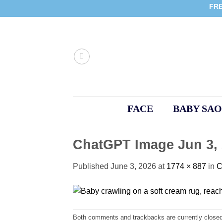
Skip
FRE
to
content
FACE
BABY SAO
ChatGPT Image Jun 3, 
Published
June 3, 2026
at
1774 × 887
in
C
Both comments and trackbacks are currently closed