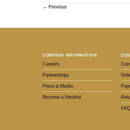
←
Previous
COMPANY INFORMATION
CUS
Careers
Cont
Partnerships
Orde
Press & Media
Pay
Become a Stockist
Ret
FAQ