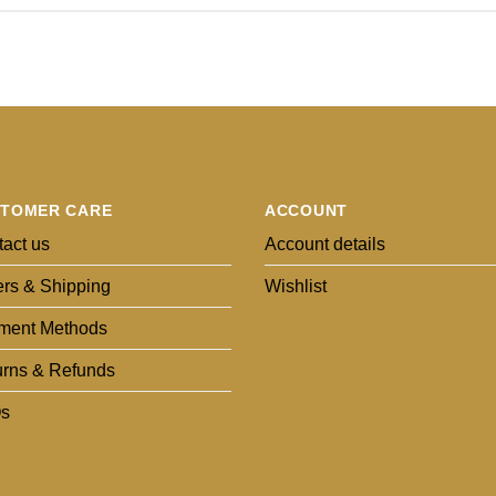
TOMER CARE
ACCOUNT
act us
Account details
rs & Shipping
Wishlist
ment Methods
urns & Refunds
s