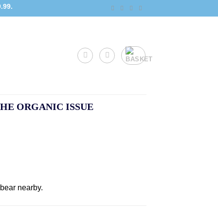
.99.
HE ORGANIC ISSUE