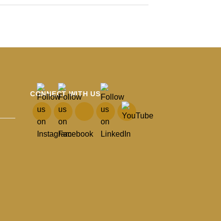
CONNECT WITH US