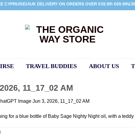
E CYPRUS\EU\UK DELIVERY ON ORDERS OVER €39.99\ €69.99\£39
IRSE
TRAVEL BUDDIES
ABOUT US
T
2026, 11_17_02 AM
hatGPT Image Jun 3, 2026, 11_17_02 AM
.