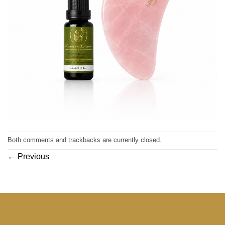
Both comments and trackbacks are currently closed.
←
Previous