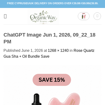
Skip
FREE CYPRUS\EU\UK DELIVERY ON ORDERS OVER €39.99\ €69.99\£39.99.
to
content
ChatGPT Image Jun 1, 2026, 09_22_18
PM
Published
June 1, 2026
at
1268 × 1240
in
Rose Quartz
Gua Sha + Oil Bundle Save