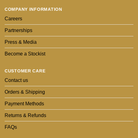
COMPANY INFORMATION
Careers
Partnerships
Press & Media
Become a Stockist
CUSTOMER CARE
Contact us
Orders & Shipping
Payment Methods
Returns & Refunds
FAQs