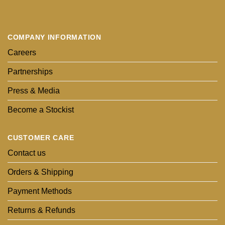
COMPANY INFORMATION
Careers
Partnerships
Press & Media
Become a Stockist
CUSTOMER CARE
Contact us
Orders & Shipping
Payment Methods
Returns & Refunds