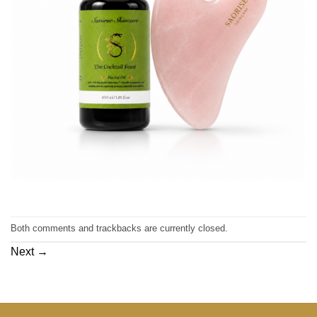
Both comments and trackbacks are currently closed.
Next
→