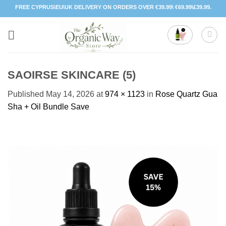
Skip
FREE CYPRUS\EU\UK DELIVERY ON ORDERS OVER €39.99\ €69.99\£39.99.
to
content
SAOIRSE SKINCARE (5)
Published
May 14, 2026
at
974 × 1123
in
Rose Quartz Gua
Sha + Oil Bundle Save