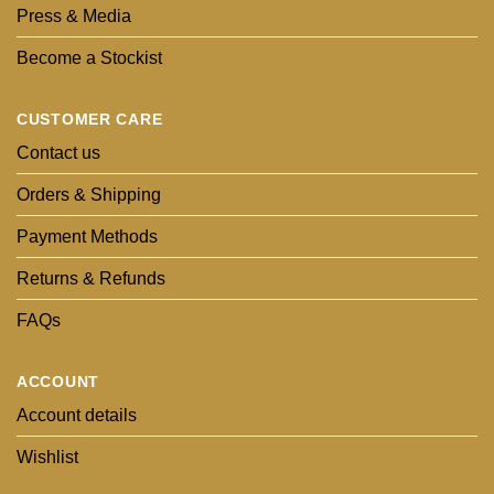
Press & Media
Become a Stockist
CUSTOMER CARE
Contact us
Orders & Shipping
Payment Methods
Returns & Refunds
FAQs
ACCOUNT
Account details
Wishlist