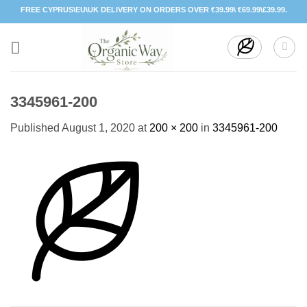
Skip
FREE CYPRUS\EU\UK DELIVERY ON ORDERS OVER €39.99\ €69.99\£39.99.
to
content
3345961-200
Published
August 1, 2020
at
200 × 200
in
3345961-200