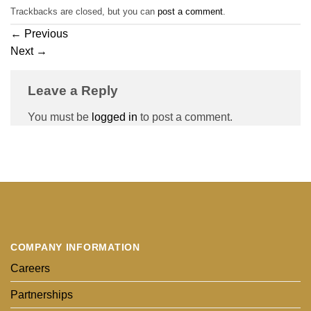
Trackbacks are closed, but you can
post a comment
.
←
Previous
Next
→
Leave a Reply
You must be
logged in
to post a comment.
COMPANY INFORMATION
Careers
Partnerships