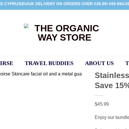
E CYPRUS\EU\UK DELIVERY ON ORDERS OVER €39.99\ €69.99\£39
IRSE
TRAVEL BUDDIES
ABOUT US
T
Stainless
Save 15
Add to
wishlist
$
45.99
Enjoy our bundl