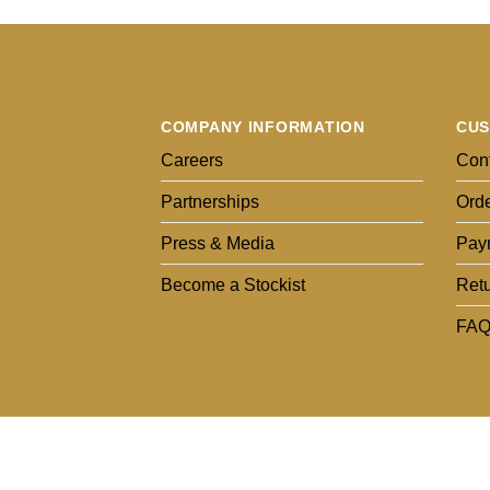
COMPANY INFORMATION
CUS
Careers
Cont
Partnerships
Orde
Press & Media
Pay
Become a Stockist
Ret
FAQ