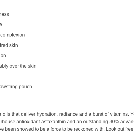
iness
e
g complexion
ired skin
ion
bly over the skin
rawstring pouch
oils that deliver hydration, radiance and a burst of vitamins. Y
erhouse antioxidant astaxanthin and an outstanding 30% advan
ave been showed to be a force to be reckoned with. Look out free 