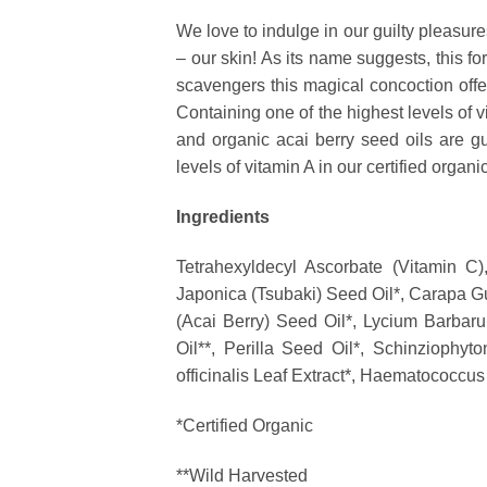
We love to indulge in our guilty pleasur
– our skin! As its name suggests, this for
scavengers this magical concoction offers
Containing one of the highest levels of vi
and organic acai berry seed oils are gua
levels of vitamin A in our certified organ
Ingredients
Tetrahexyldecyl Ascorbate (Vitamin C)
Japonica (Tsubaki) Seed Oil*, Carapa G
(Acai Berry) Seed Oil*, Lycium Barbarum
Oil**, Perilla Seed Oil*, Schinziophy
officinalis Leaf Extract*
, Haematococcus P
*Certified Organic
**Wild Harvested