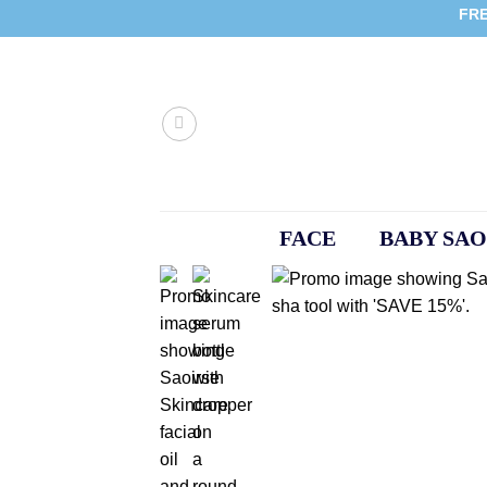
Skip
FRE
to
content
FACE
BABY SAO