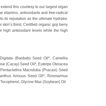
extend this courtesy to our largest organ
the vitamins, antioxidants and free-radical
o its reputation as the ultimate hydrator.
skin’s thirst. Certified organic goji berry
ir high antioxidant levels while the high
 Digitata (Baobab) Seed Oil*, Camellia
nse (Cacay) Seed Oil*, Euterpe Oleracea
*, Pentaclethra Macroloba (Pracaxi) Seed
ianthus Annuus Seed Oil*, Rosmarinus
, Tocopherol, Glycine Max (Soybean) Oil