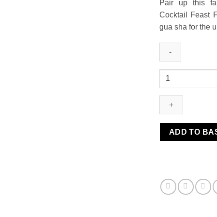
Pair up this f
Cocktail Feast F
gua sha for the 
Stainless
Steel
Gua
Sha
+
Oil
ADD TO BA
Save
15%
quantity