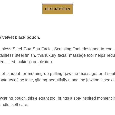
DESCRIPTION
y velvet black pouch.
ainless Steel Gua Sha Facial Sculpting Tool
, designed to cool,
ainless steel finish, this luxury facial massage tool helps re
ed, lifted-looking complexion.
teel is ideal for morning de-puffing, jawline massage, and soot
ontours of the face, gliding beautifully along the jawline, chee
awstring pouch
, this elegant tool brings a spa-inspired moment in
indful self-care.