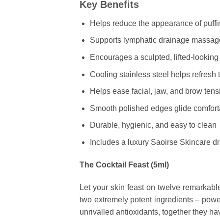
Key Benefits
Helps reduce the appearance of puff
Supports lymphatic drainage massag
Encourages a sculpted, lifted-lookin
Cooling stainless steel helps refresh t
Helps ease facial, jaw, and brow tens
Smooth polished edges glide comforta
Durable, hygienic, and easy to clean
Includes a luxury Saoirse Skincare d
The Cocktail Feast (5ml)
Let your skin feast on twelve remarkable 
two extremely potent ingredients – pow
unrivalled antioxidants, together they h