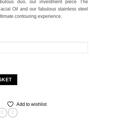
abulous duo, our investment piece The
acial Oil and our fabulous stainless steel
ultimate contouring experience.
SKET
Add to wishlist