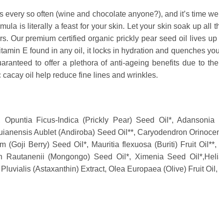
es every so often (wine and chocolate anyone?), and it’s time we 
mula is literally a feast for your skin. Let your skin soak up all 
. Our premium certified organic prickly pear seed oil lives up t
tamin E found in any oil, it locks in hydration and quenches your 
ranteed to offer a plethora of anti-ageing benefits due to the
ic cacay oil help reduce fine lines and wrinkles.
, Opuntia Ficus-Indica (Prickly Pear) Seed Oil*, Adansonia
uianensis Aublet (Andiroba) Seed Oil**, Caryodendron Orinoce
 (Goji Berry) Seed Oil*, Mauritia flexuosa (Buriti) Fruit Oil*
ton Rautanenii (Mongongo) Seed Oil*,
Ximenia Seed Oil*,
Hel
luvialis (Astaxanthin) Extract, Olea Europaea (Olive) Fruit Oil