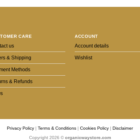
TOMER CARE
ACCOUNT
act us
Account details
rs & Shipping
Wishlist
ment Methods
urns & Refunds
s
Privacy Policy
|
Terms & Conditions
|
Cookies Policy
|
Disclaimer
Copyright 2026 ©
organicwaystore.com