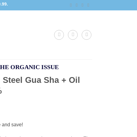
.99.
HE ORGANIC ISSUE
 Steel Gua Sha + Oil
%
e and save!