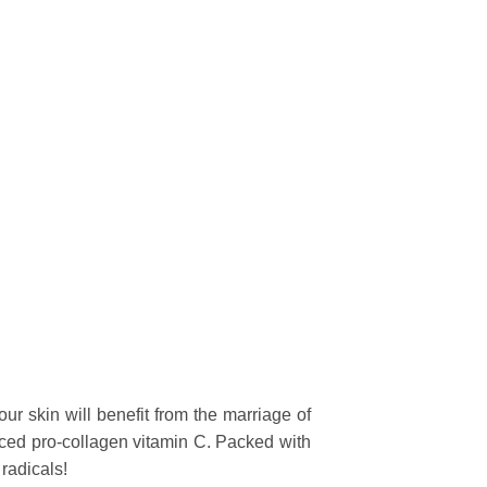
our skin will benefit from the marriage of
ced pro-collagen vitamin C. Packed with
radicals!