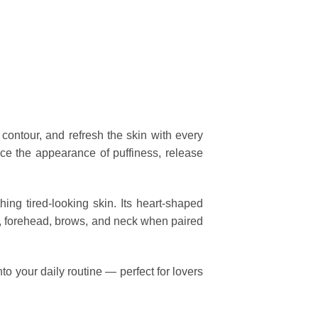
 contour, and refresh the skin with every
duce the appearance of puffiness, release
hing tired-looking skin. Its heart-shaped
ks, forehead, brows, and neck when paired
to your daily routine — perfect for lovers