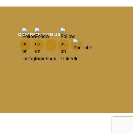
CONNECT WITH US