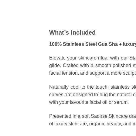
What’s included
100% Stainless Steel Gua Sha + luxur
Elevate your skincare ritual with our
St
glide. Crafted with a smooth polished st
facial tension, and support a more sculpt
Naturally cool to the touch, stainless s
curves are designed to hug the natural c
with your favourite facial oil or serum.
Presented in a soft
Saoirse Skincare dr
of luxury skincare, organic beauty, and m