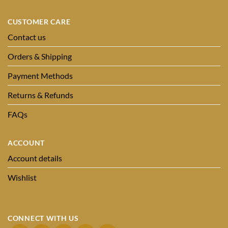
CUSTOMER CARE
Contact us
Orders & Shipping
Payment Methods
Returns & Refunds
FAQs
ACCOUNT
Account details
Wishlist
CONNECT WITH US