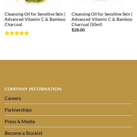
Cleansing Oil for Sensitive Skin |
Cleansing Oil for Sensitive Skin |
Advanced Vitamin C & Bamboo
Advanced Vitamin C & Bamboo
Charcoal
Charcoal (50ml)
$
28.00
Rated
5
out of 5
COMPANY INFORMATION
Careers
Partnerships
Press & Media
Become a Stockist