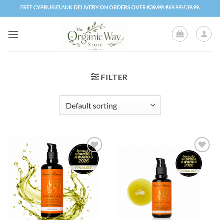
Skip
FREE CYPRUS\EU\UK DELIVERY ON ORDERS OVER €39.99\ €69.99\£39.99.
to
content
FILTER
Add to
Add to
wishlist
wishlist