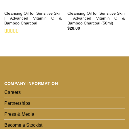
Cleansing Oil for Sensitive Skin
Cleansing Oil for Sensitive Skin
| Advanced Vitamin C &
| Advanced Vitamin C &
Bamboo Charcoal
Bamboo Charcoal (50ml)
$
28.00
Rated
5
out
of 5
COMPANY INFORMATION
Careers
Partnerships
Press & Media
Become a Stockist