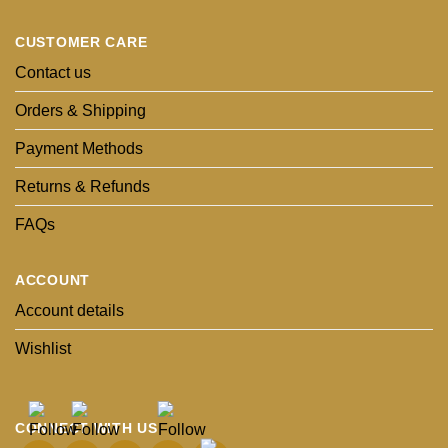
CUSTOMER CARE
Contact us
Orders & Shipping
Payment Methods
Returns & Refunds
FAQs
ACCOUNT
Account details
Wishlist
CONNECT WITH US