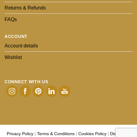
Returns & Refunds
FAQs
ACCOUNT
Account details
Wishlist
CONNECT WITH US
Privacy Policy
|
Terms & Conditions
|
Cookies Policy
|
Disclaimer