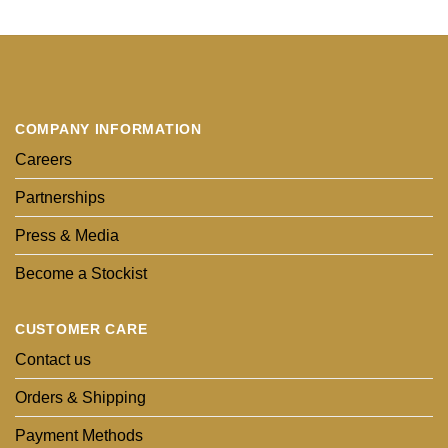
COMPANY INFORMATION
Careers
Partnerships
Press & Media
Become a Stockist
CUSTOMER CARE
Contact us
Orders & Shipping
Payment Methods