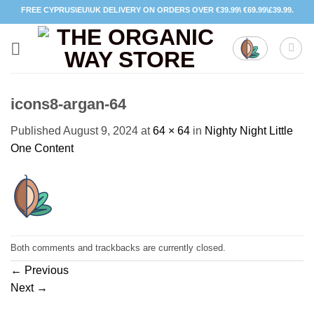
Skip
FREE CYPRUS\EU\UK DELIVERY ON ORDERS OVER €39.99\ €69.99\£39.99.
to
content
icons8-argan-64
Published
August 9, 2024
at
64 × 64
in
Nighty Night Little
One Content
Both comments and trackbacks are currently closed.
←
Previous
Next
→