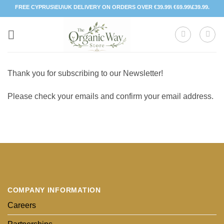
Skip
FREE CYPRUS\EU\UK DELIVERY ON ORDERS OVER €39.99\ €69.99\£39.99.
to
content
Thank you for subscribing to our Newsletter!
Please check your emails and confirm your email address.
COMPANY INFORMATION
Careers