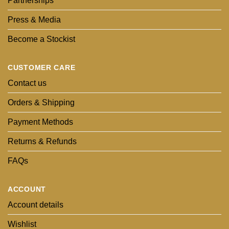
Partnerships
Press & Media
Become a Stockist
CUSTOMER CARE
Contact us
Orders & Shipping
Payment Methods
Returns & Refunds
FAQs
ACCOUNT
Account details
Wishlist