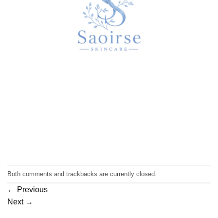
Both comments and trackbacks are currently closed.
←
Previous
Next
→