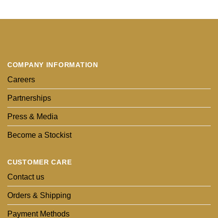
COMPANY INFORMATION
Careers
Partnerships
Press & Media
Become a Stockist
CUSTOMER CARE
Contact us
Orders & Shipping
Payment Methods