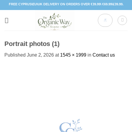
Skip
FREE CYPRUS\EU\UK DELIVERY ON ORDERS OVER €39.99\ €69.99\£39.99.
to
content
Portrait photos (1)
Published
June 2, 2026
at
1545 × 1999
in
Contact us