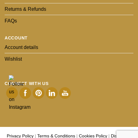
Returns & Refunds
FAQs
ACCOUNT
Account details
Wishlist
CONNECT WITH US
Privacy Policy
|
Terms & Conditions
|
Cookies Policy
|
Disclaimer