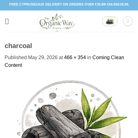
Skip
FREE CYPRUS\EU\UK DELIVERY ON ORDERS OVER €39.99\ €69.99\£39.99.
to
content
charcoal
Published
May 29, 2026
at
466 × 354
in
Coming Clean
Content