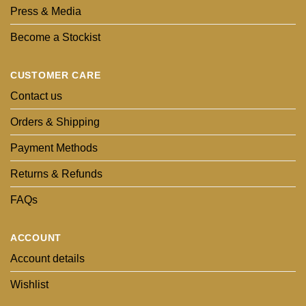
Press & Media
Become a Stockist
CUSTOMER CARE
Contact us
Orders & Shipping
Payment Methods
Returns & Refunds
FAQs
ACCOUNT
Account details
Wishlist