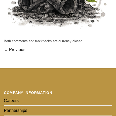
Both comments and trackbacks are currently closed.
←
Previous
COMPANY INFORMATION
Careers
Partnerships