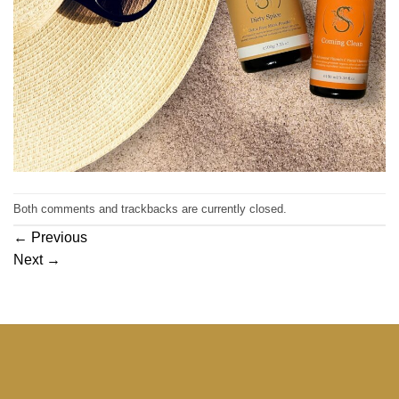
Both comments and trackbacks are currently closed.
←
Previous
Next
→