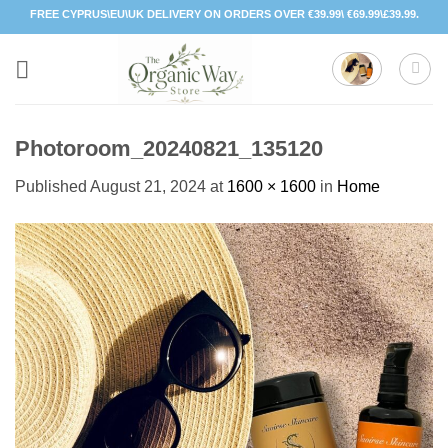
Skip
FREE CYPRUS\EU\UK DELIVERY ON ORDERS OVER €39.99\ €69.99\£39.99.
to
content
Photoroom_20240821_135120
Published
August 21, 2024
at
1600 × 1600
in
Home