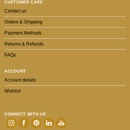
CUSTOMER CARE
Contact us
Orders & Shipping
Payment Methods
Returns & Refunds
FAQs
ACCOUNT
Account details
Wishlist
CONNECT WITH US