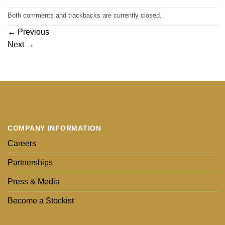
Both comments and trackbacks are currently closed.
←
Previous
Next
→
COMPANY INFORMATION
Careers
Partnerships
Press & Media
Become a Stockist