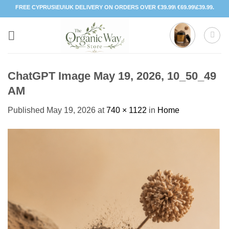
Skip
FREE CYPRUS\EU\UK DELIVERY ON ORDERS OVER €39.99\ €69.99\£39.99.
to
content
ChatGPT Image May 19, 2026, 10_50_49
AM
Published
May 19, 2026
at
740 × 1122
in
Home