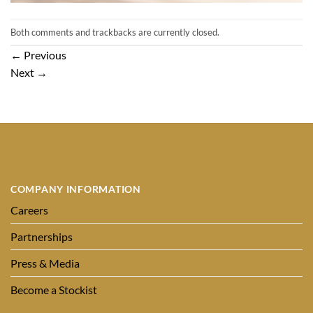
Both comments and trackbacks are currently closed.
←
Previous
Next
→
COMPANY INFORMATION
Careers
Partnerships
Press & Media
Become a Stockist