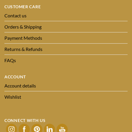
CUSTOMER CARE
Contact us
Orders & Shipping
Payment Methods
Returns & Refunds
FAQs
ACCOUNT
Account details
Wishlist
CONNECT WITH US