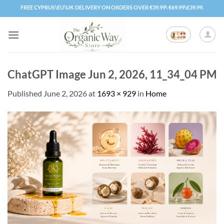
Skip
FREE CYPRUS\EU\UK DELIVERY ON ORDERS OVER €39.99\ €69.99\£39.99.
to
content
ChatGPT Image Jun 2, 2026, 11_34_04 PM
Published
June 2, 2026
at
1693 × 929
in
Home