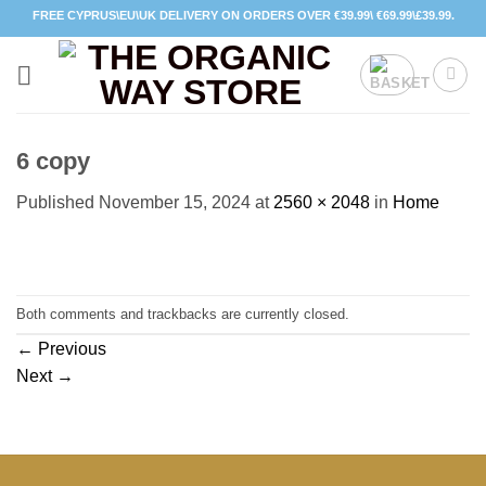
Skip
FREE CYPRUS\EU\UK DELIVERY ON ORDERS OVER €39.99\ €69.99\£39.99.
to
content
6 copy
Published
November 15, 2024
at
2560 × 2048
in
Home
Both comments and trackbacks are currently closed.
←
Previous
Next
→