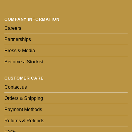
COMPANY INFORMATION
Careers
Partnerships
Press & Media
Become a Stockist
CUSTOMER CARE
Contact us
Orders & Shipping
Payment Methods
Returns & Refunds
FAQs