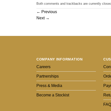
Both comments and trackbacks are currently closed
←
Previous
Next
→
COMPANY INFORMATION
CUS
Careers
Cont
Partnerships
Orde
Press & Media
Pay
Become a Stockist
Ret
FAQ