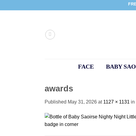
Skip
FRE
to
content
FACE
BABY SAO
awards
Published
May 31, 2026
at
1127 × 1131
in