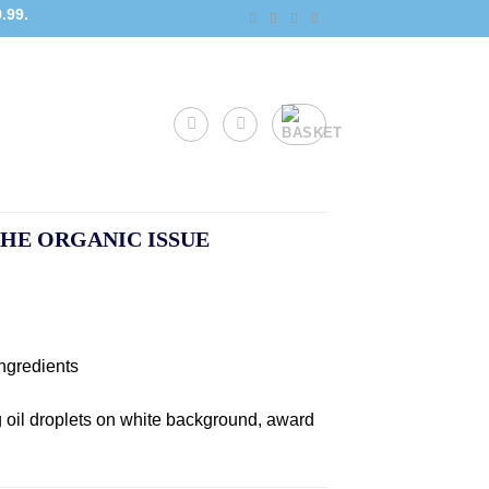
.99.
HE ORGANIC ISSUE
ngredients