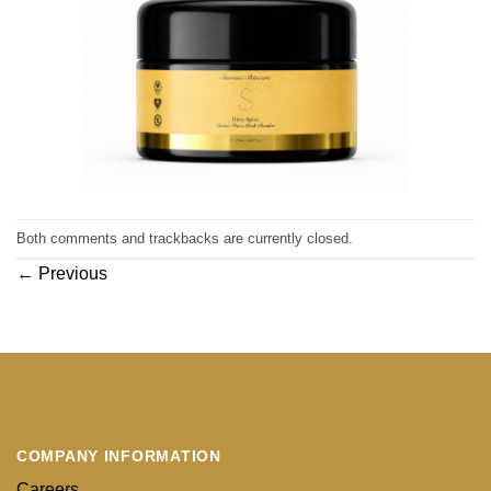
Both comments and trackbacks are currently closed.
←
Previous
COMPANY INFORMATION
Careers