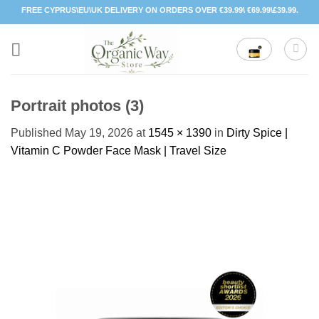
Skip
FREE CYPRUS\EU\UK DELIVERY ON ORDERS OVER €39.99\ €69.99\£39.99.
to
content
Portrait photos (3)
Published
May 19, 2026
at
1545 × 1390
in
Dirty Spice |
Vitamin C Powder Face Mask | Travel Size