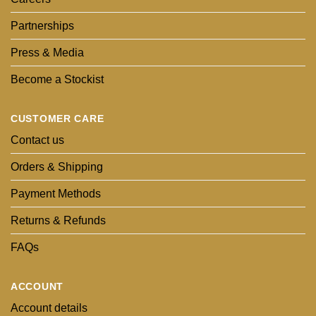
Partnerships
Press & Media
Become a Stockist
CUSTOMER CARE
Contact us
Orders & Shipping
Payment Methods
Returns & Refunds
FAQs
ACCOUNT
Account details